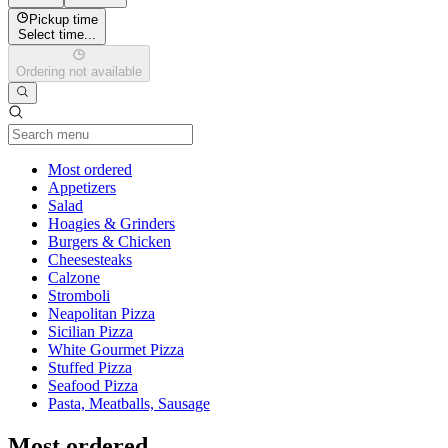
Pickup time
Select time...
Ordering not available
Current Category
Most ordered
Appetizers
Salad
Hoagies & Grinders
Burgers & Chicken
Cheesesteaks
Calzone
Stromboli
Neapolitan Pizza
Sicilian Pizza
White Gourmet Pizza
Stuffed Pizza
Seafood Pizza
Pasta, Meatballs, Sausage
Most ordered