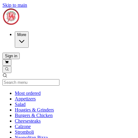
Skip to main
More
Sign in
Current Category
Most ordered
Appetizers
Salad
Hoagies & Grinders
Burgers & Chicken
Cheesesteaks
Calzone
Stromboli
Neapolitan Pizza