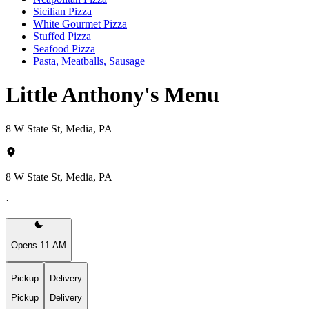
Sicilian Pizza
White Gourmet Pizza
Stuffed Pizza
Seafood Pizza
Pasta, Meatballs, Sausage
Little Anthony's Menu
8 W State St, Media, PA
8 W State St, Media, PA
·
Opens 11 AM
Pickup
Delivery
Pickup
Delivery