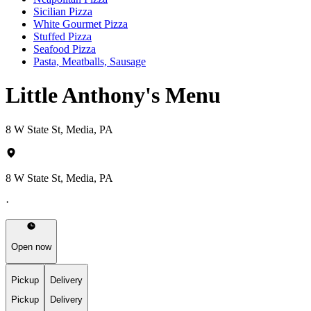
Sicilian Pizza
White Gourmet Pizza
Stuffed Pizza
Seafood Pizza
Pasta, Meatballs, Sausage
Little Anthony's Menu
8 W State St, Media, PA
8 W State St, Media, PA
·
Open now
Pickup
Delivery
Pickup
Delivery