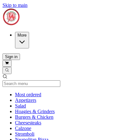
Skip to main
More
Sign in
Current Category
Most ordered
Appetizers
Salad
Hoagies & Grinders
Burgers & Chicken
Cheesesteaks
Calzone
Stromboli
Neapolitan Pizza