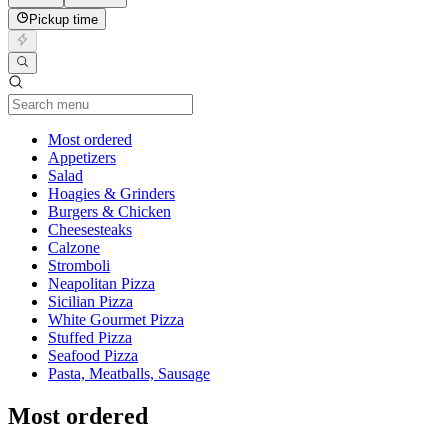
Pickup time
Current Category
Most ordered
Appetizers
Salad
Hoagies & Grinders
Burgers & Chicken
Cheesesteaks
Calzone
Stromboli
Neapolitan Pizza
Sicilian Pizza
White Gourmet Pizza
Stuffed Pizza
Seafood Pizza
Pasta, Meatballs, Sausage
Most ordered